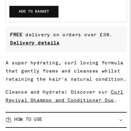
ADD TO BASKET
FREE
delivery on orders over £30.
Delivery details
A super hydrating, curl loving formula
that gently foams and cleanses whilst
retaining the hair's natural condition.
Cleanse and Hydrate! Discover our
Curl
Revival Shampoo and Conditioner Duo
.
HOW TO USE