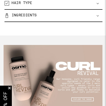
HAIR TYPE
INGREDIENTS