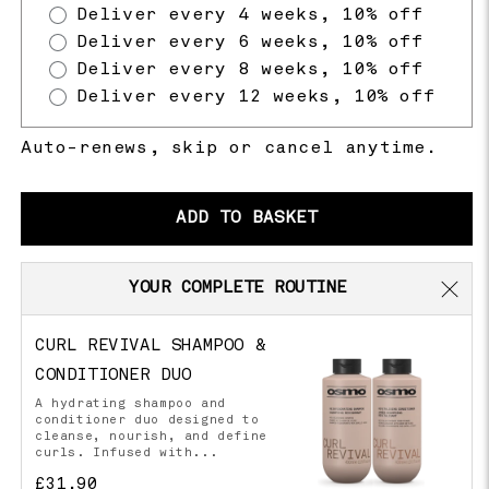
Deliver every 4 weeks, 10% off
Deliver every 6 weeks, 10% off
Deliver every 8 weeks, 10% off
Deliver every 12 weeks, 10% off
Auto-renews, skip or cancel anytime.
ADD TO BASKET
YOUR COMPLETE ROUTINE
CURL REVIVAL SHAMPOO &
CONDITIONER DUO
A hydrating shampoo and
conditioner duo designed to
cleanse, nourish, and define
curls. Infused with...
£31.90