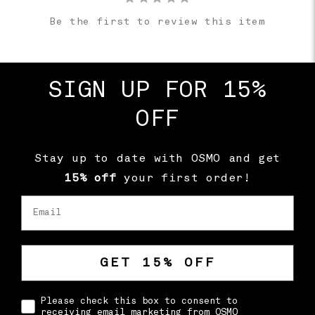
Be the first to review this item
SIGN UP FOR 15%
OFF
Stay up to date with OSMO and get
15% off
your first order!
Email
GET 15% OFF
CONSENT
Please check this box to consent to
receiving email marketing from OSMO