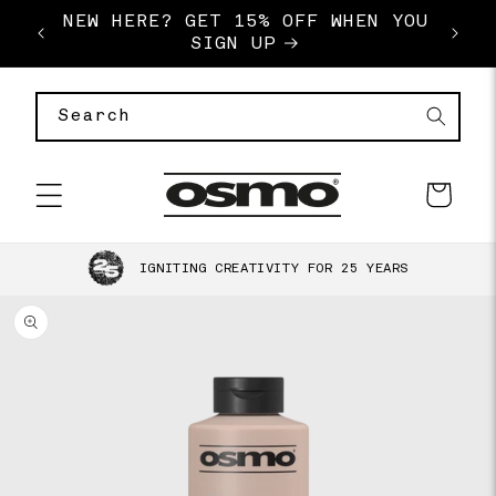
SKIP TO
NEW HERE? GET 15% OFF WHEN YOU
FREE
E
CONTENT
SIGN UP
Search
Basket
SKIP TO
IGNITING CREATIVITY FOR 25 YEARS
PRODUCT
INFORMATION