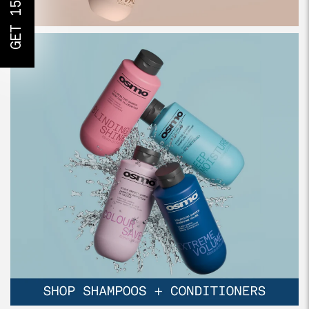
GET 15% OFF