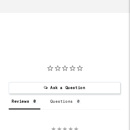
Ask a Question
Reviews
Questions