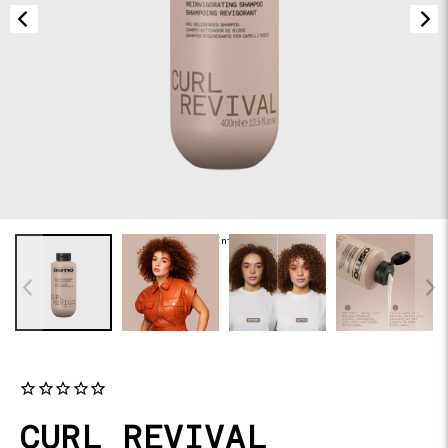
of
NaN
/
-Infinity
CURL REVIVAL