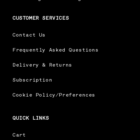
CUSTOMER SERVICES
Contact Us
Frequently Asked Questions
Delivery & Returns
Subscription
Cookie Policy/Preferences
QUICK LINKS
Cart