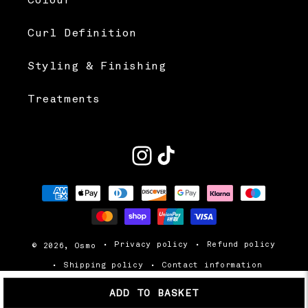
Colour
Curl Definition
Styling & Finishing
Treatments
Instagram
TikTok
Payment
methods
Privacy policy
Refund policy
© 2026,
Osmo
Shipping policy
Contact information
Terms of service
ADD TO BASKET