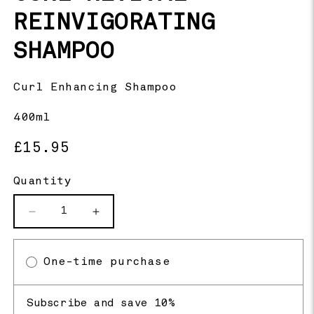
REINVIGORATING
SHAMPOO
Curl Enhancing Shampoo
400ml
Regular
£15.95
price
Quantity
Decrease
Increase
quantity
quantity
for
for
One-time purchase
Curl
Curl
Revival
Revival
Reinvigorating
Reinvigorating
Subscribe and save 10%
Shampoo
Shampoo