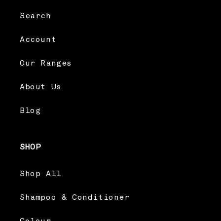
Search
Account
Our Ranges
About Us
Blog
SHOP
Shop All
Shampoo & Conditioner